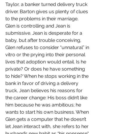
Taylor, a banker turned delivery truck 
driver. Barton gives us plenty of clues 
to the problems in their marriage. 
Glen is controlling and Jean is 
submissive. Jean is desperate for a 
baby, but after trouble conceiving, 
Glen refuses to consider “unnatural” in 
vitro or the prying into their personal 
lives that adoption would entail. Is he 
private? Or does he have something 
to hide? When he stops working in the 
bank in favor of driving a delivery 
truck, Jean believes his reasons for 
the career change: His boss didn’t like 
him because he was ambitious; he 
wants to start his own business. When 
Glen gets a computer that he doesn’t 
let Jean interact with, she refers to her 
husband’s new habit as “his nonsense".