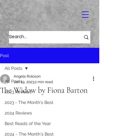
Post
All Posts
Angela Roloson
All Posts
Jan 19, 2023
2 min read
The Widow by Fiona Barton
2023 Reviews
2023 - The Month's Best
2024 Reviews
Best Reads of the Year
2024 - The Month's Best