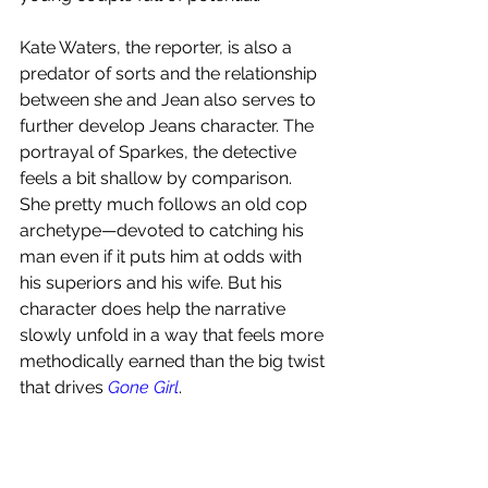
Kate Waters, the reporter, is also a 
predator of sorts and the relationship 
between she and Jean also serves to 
further develop Jeans character. The  
portrayal of Sparkes, the detective 
feels a bit shallow by comparison. 
She pretty much follows an old cop 
archetype—devoted to catching his 
man even if it puts him at odds with 
his superiors and his wife. But his 
character does help the narrative 
slowly unfold in a way that feels more 
methodically earned than the big twist 
that drives 
Gone Girl
. 
Overall, I thoroughly enjoyed this 
psychological thriller. 
I give this 