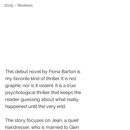
2025 - Reviews
This debut novel by Fiona Barton is 
my favorite kind of thriller. It is not 
graphic nor is it violent. It is a true 
psychological thriller that keeps the 
reader guessing about what really 
happened until the very end. 
The story focuses on Jean, a quiet 
hairdresser, who is married to Glen 