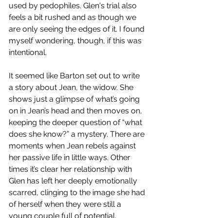
used by pedophiles. Glen's trial also 
feels a bit rushed and as though we 
are only seeing the edges of it. I found 
myself wondering, though, if this was 
intentional. 
It seemed like Barton set out to write 
a story about Jean, the widow. She 
shows just a glimpse of what’s going 
on in Jean’s head and then moves on, 
keeping the deeper question of “what 
does she know?” a mystery. There are 
moments when Jean rebels against 
her passive life in little ways. Other 
times it’s clear her relationship with 
Glen has left her deeply emotionally 
scarred, clinging to the image she had 
of herself when they were still a 
young couple full of potential. 