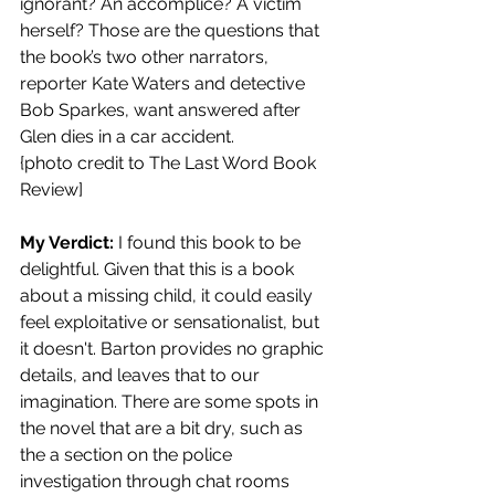
ignorant? An accomplice? A victim 
herself? Those are the questions that 
the book’s two other narrators, 
reporter Kate Waters and detective 
Bob Sparkes, want answered after 
Glen dies in a car accident. 
{photo credit to The Last Word Book 
Review]
My Verdict: 
I found this book to be 
delightful. Given that this is a book 
about a missing child, it could easily 
feel exploitative or sensationalist, but 
it doesn't. Barton provides no graphic 
details, and leaves that to our 
imagination. There are some spots in 
the novel that are a bit dry, such as 
the a section on the police 
investigation through chat rooms 