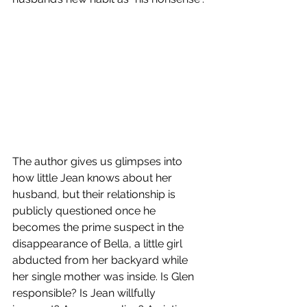
The author gives us glimpses into 
how little Jean knows about her 
husband, but their relationship is 
publicly questioned once he 
becomes the prime suspect in the 
disappearance of Bella, a little girl 
abducted from her backyard while 
her single mother was inside. Is Glen 
responsible? Is Jean willfully 