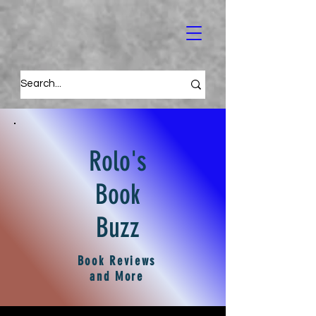
Rolo's
Book
Buzz
Book Reviews
and More