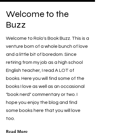
Welcome to the
Buzz
Welcome to Rolo's Book Buzz. This is a
venture born of a whole bunch of love
and a little bit of boredom. Since
retiring from my job as a high school
English teacher, I read A LOT of
books. Here you will find some of the
books I love as well as an occasional
"book nerd" commentary or two. I
hope you enjoy the blog and find
some books here that you will love
too.
Read More