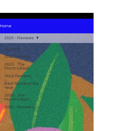
Home
2025 - Reviews
All Posts
2023 Reviews
2023 - The
Month's Best
2024 Reviews
Best Reads of the
Year
2024 - The
Month's Best
2025 - Reviews