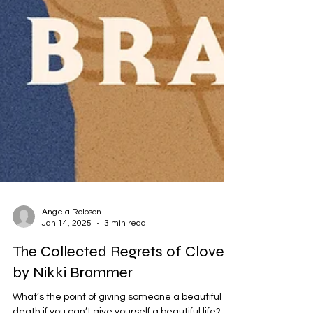
Angela Roloson
Jan 14, 2025
3 min read
The Collected Regrets of Clover
by Nikki Brammer