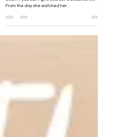
What’s the point of giving someone a beautiful
death if you can’t give yourself a beautiful life?
From the day she watched her...