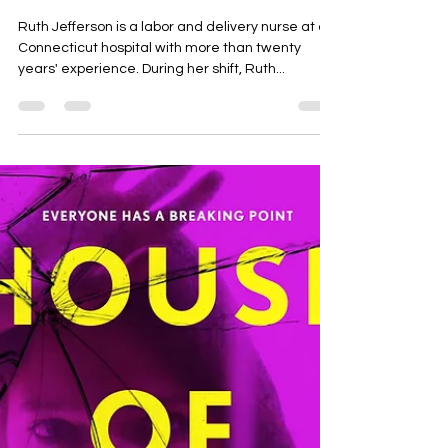
Angela Roloson
Dec 16, 2024
2 min read
Small Great Things by Jodi
Picoult
Ruth Jefferson is a labor and delivery nurse at a
Connecticut hospital with more than twenty
years' experience. During her shift, Ruth...