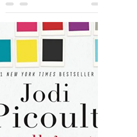
The discovery of a dead body in the woods on
Thanksgiving Weekend brings Chief Inspector
Armand Gamache and his colleagues from the...