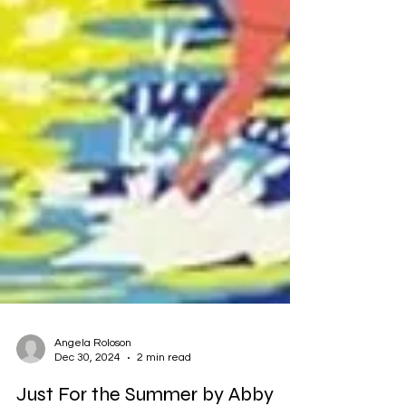
Angela Roloson
Dec 30, 2024
2 min read