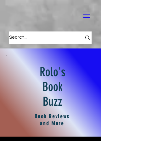
Rolo's
Book
Buzz
Book Reviews
and More