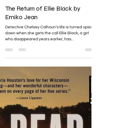
Angela Roloson
Dec 30, 2024
2 min read
The Return of Ellie Black by
Emiko Jean
Detective Chelsey Calhoun’s life is turned upside
down when she gets the call Ellie Black, a girl
who disappeared years earlier, has...