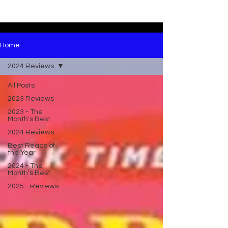
Home
2024 Reviews
All Posts
2023 Reviews
2023 - The
Month's Best
2024 Reviews
Best Reads of
the Year
2024 - The
Month's Best
2025 - Reviews