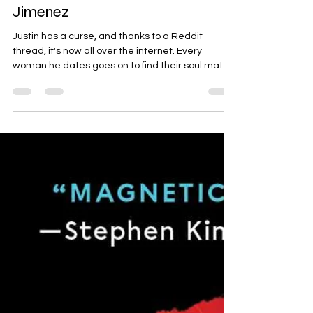
Just For the Summer by Abby
Jimenez
Justin has a curse, and thanks to a Reddit
thread, it's now all over the internet. Every
woman he dates goes on to find their soul mate...