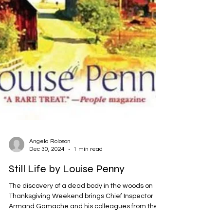
Angela Roloson
Dec 30, 2024
1 min read
Still Life by Louise Penny