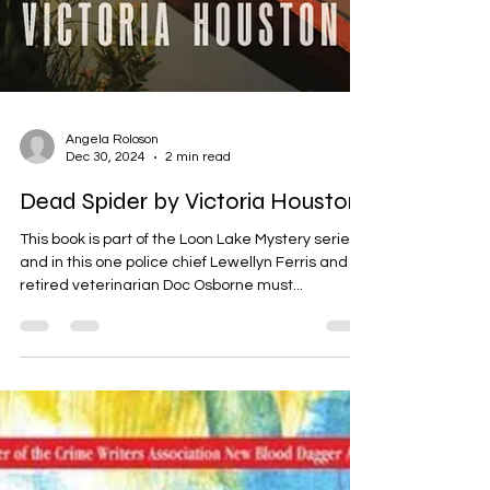
Angela Roloson
Dec 30, 2024
2 min read
Dead Spider by Victoria Houston
This book is part of the Loon Lake Mystery series,
and in this one police chief Lewellyn Ferris and
retired veterinarian Doc Osborne must...