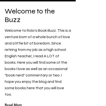
Welcome to the
Buzz
Welcome to Rolo's Book Buzz. This is a
venture born of a whole bunch of love
and a little bit of boredom. Since
retiring from my job as a high school
English teacher, I read A LOT of
books. Here you will find some of the
books I love as well as an occasional
"book nerd" commentary or two. I
hope you enjoy the blog and find
some books here that you will love
too.
Read More