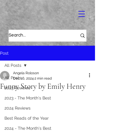
Post
All Posts
Angela Roloson
All Posts
Dec 16, 2024
2 min read
Funny Story by Emily Henry
2023 Reviews
2023 - The Month's Best
2024 Reviews
Best Reads of the Year
2024 - The Month's Best