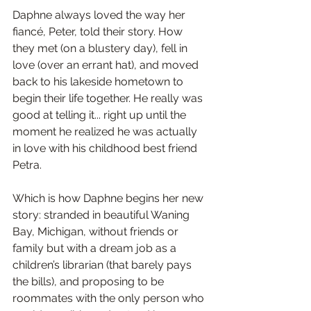
Daphne always loved the way her 
fiancé, Peter, told their story. How 
they met (on a blustery day), fell in 
love (over an errant hat), and moved 
back to his lakeside hometown to 
begin their life together. He really was 
good at telling it... right up until the 
moment he realized he was actually 
in love with his childhood best friend 
Petra.
Which is how Daphne begins her new 
story: stranded in beautiful Waning 
Bay, Michigan, without friends or 
family but with a dream job as a 
children’s librarian (that barely pays 
the bills), and proposing to be 
roommates with the only person who 