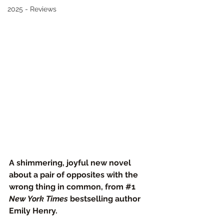
2025 - Reviews
A shimmering, joyful new novel 
about a pair of opposites with the 
wrong thing in common, from 
#1
New York Times
 bestselling author 
Emily Henry.