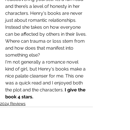
and there’s a level of honesty in her 
characters. Henry's books are never 
just about romantic relationships. 
Instead she takes on how everyone 
can be affected by others in their lives. 
Where can trauma or loss stem from 
and how does that manifest into 
something else?
I'm not generally a romance novel 
kind of girl, but Henry's books make a 
nice palate cleanser for me. This one 
was a quick read and I enjoyed both 
the plot and the characters. 
I give the 
book 4 stars.
2024 Reviews