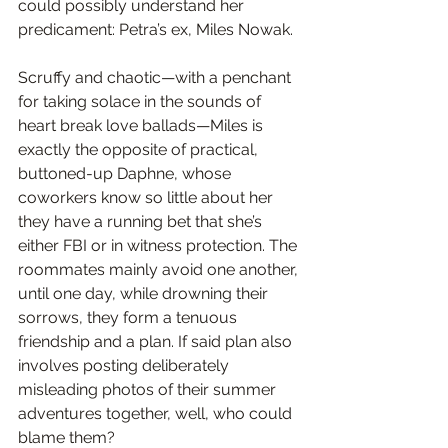
could possibly understand her 
predicament: Petra’s ex, Miles Nowak.
Scruffy and chaotic—with a penchant 
for taking solace in the sounds of 
heart break love ballads—Miles is 
exactly the opposite of practical, 
buttoned-up Daphne, whose 
coworkers know so little about her 
they have a running bet that she’s 
either FBI or in witness protection. The 
roommates mainly avoid one another, 
until one day, while drowning their 
sorrows, they form a tenuous 
friendship and a plan. If said plan also 
involves posting deliberately 
misleading photos of their summer 
adventures together, well, who could 
blame them?