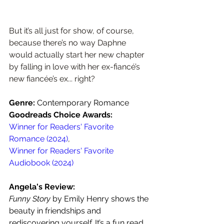
But it’s all just for show, of course, 
because there’s no way Daphne 
would actually start her new chapter 
by falling in love with her ex-fiancé’s 
new fiancée’s ex... right?
Genre: 
Contemporary Romance
Goodreads Choice Awards: 
Winner for Readers' Favorite 
Romance (2024)
,
Winner for Readers' Favorite 
Audiobook (2024)
Angela's Review:
Funny Story 
by Emily Henry shows the 
beauty in friendships and 
rediscovering yourself. It’s a fun read 