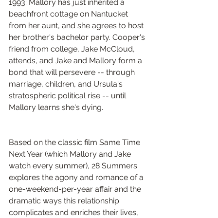
1993: Mallory has just inherited a 
beachfront cottage on Nantucket 
from her aunt, and she agrees to host 
her brother's bachelor party. Cooper's 
friend from college, Jake McCloud, 
attends, and Jake and Mallory form a 
bond that will persevere -- through 
marriage, children, and Ursula's 
stratospheric political rise -- until 
Mallory learns she's dying.
Based on the classic film Same Time 
Next Year (which Mallory and Jake 
watch every summer), 28 Summers 
explores the agony and romance of a 
one-weekend-per-year affair and the 
dramatic ways this relationship 
complicates and enriches their lives, 