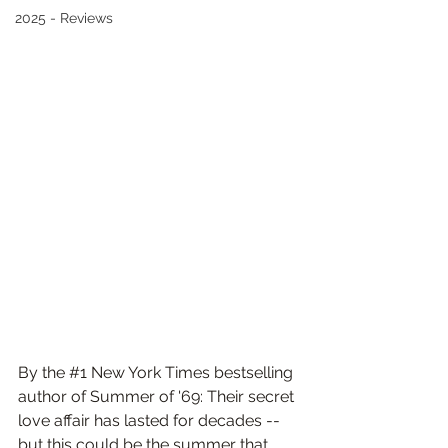
2025 - Reviews
By the 
#1
 New York Times bestselling 
author of Summer of '69: Their secret 
love affair has lasted for decades -- 
but this could be the summer that 