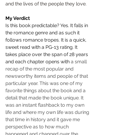
and the lives of the people they love.
My Verdict
Is this book predictable? Yes. It falls in 
the romance genre and as such it 
follows romance tropes. It is a quick, 
sweet read with a PG-13 rating. It 
takes place over the span of 28 years 
and each chapter opens with 
a small 
recap of the most popular and 
newsworthy items and people of that 
particular year. This was one of my 
favorite things about the book and a 
detail that made the book unique. It 
was an instant flashback to my own 
life and where my own life was during 
that time in history and it gave me 
perspective as to how much 
happened and changed over the 