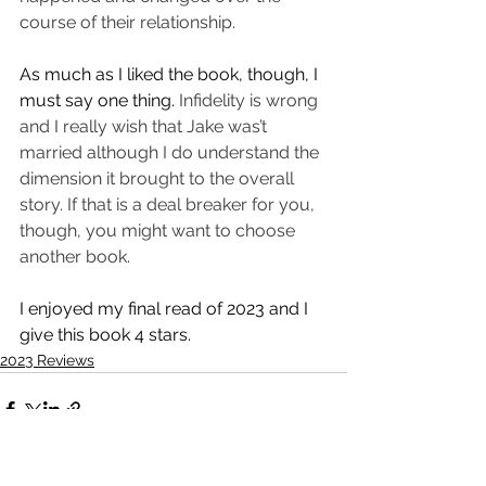
course of their relationship. 
As much as I liked the book, though, I 
must say one thing. 
Infidelity is wrong 
and I really wish that Jake was’t 
married although I do understand the 
dimension it brought to the overall 
story. If that is a deal breaker for you, 
though, you might want to choose 
another book. 
I enjoyed my final read of 2023 and I 
give this book 4 stars. 
2023 Reviews