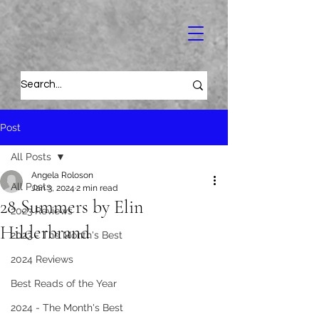
Post
All Posts
Angela Roloson
All Posts
Jan 3, 2024
2 min read
28 Summers by Elin
2023 Reviews
Hilderbrand
2023 - The Month's Best
2024 Reviews
Best Reads of the Year
2024 - The Month's Best