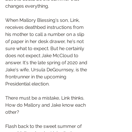
changes everything.
When Mallory Blessing's son, Link, 
receives deathbed instructions from 
his mother to call a number on a slip 
of paper in her desk drawer, he's not 
sure what to expect. But he certainly 
does not expect Jake McCloud to 
answer. It's the late spring of 2020 and 
Jake's wife, Ursula DeGournsey, is the 
frontrunner in the upcoming 
Presidential election.
There must be a mistake, Link thinks. 
How do Mallory and Jake know each 
other?
Flash back to the sweet summer of 