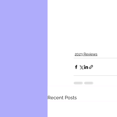
2023 Reviews
Recent Posts