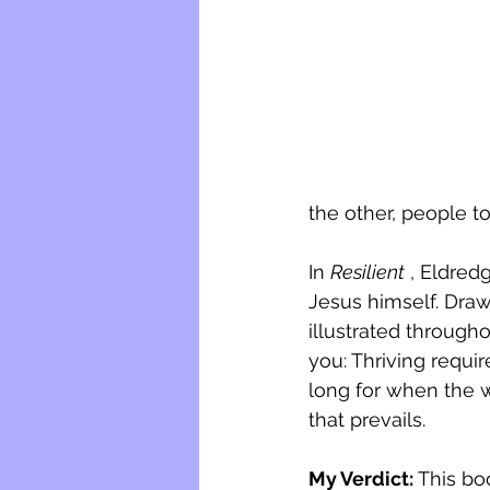
the other, people t
In 
Resilient
 , Eldred
Jesus himself. Draw
illustrated througho
you: Thriving requir
long for when the 
that prevails.
My Verdict: 
This bo