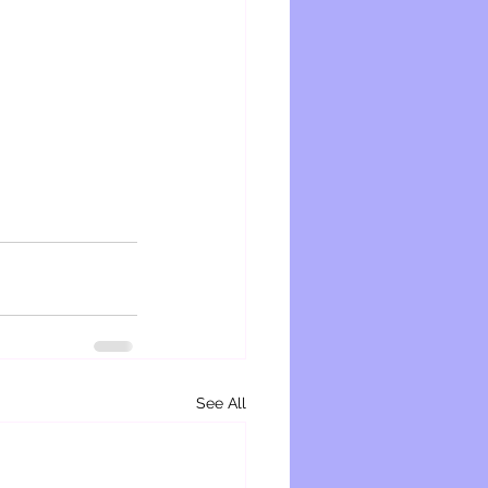
See All