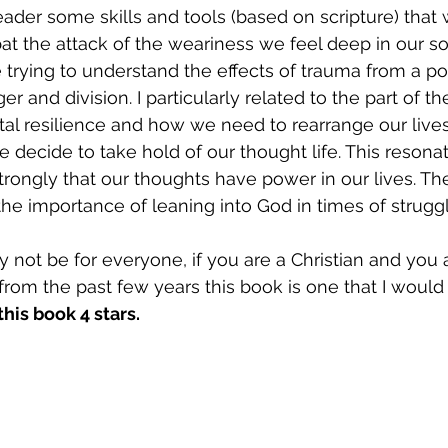
reader some skills and tools (based on scripture) that
bat the attack of the weariness we feel deep in our so
e trying to understand the effects of trauma from a p
ger and division. I particularly related to the part of 
al resilience and how we need to rearrange our lives
 decide to take hold of our thought life. This resona
trongly that our thoughts have power in our lives. The
he importance of leaning into God in times of struggl
not be for everyone, if you are a Christian and you ar
from the past few years this book is one that I would 
 this book 4 stars. 