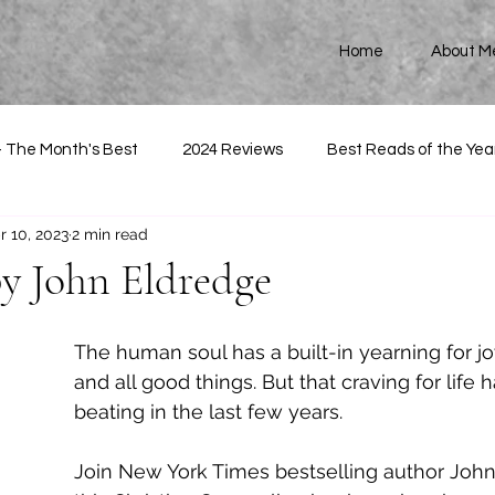
Home
About M
- The Month's Best
2024 Reviews
Best Reads of the Yea
r 10, 2023
2 min read
by John Eldredge
The human soul has a built-in yearning for j
and all good things. But that craving for life h
beating in the last few years. 
Join New York Times bestselling author John 