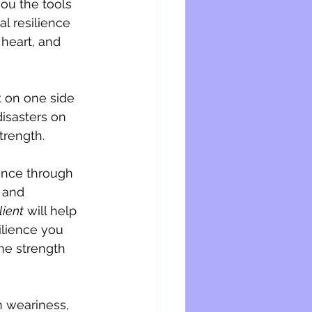
you the tools 
l resilience 
heart, and 
 on one side 
isasters on 
trength. 
ence through 
 and 
lient
 will help 
silience you 
he strength 
 weariness, 