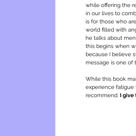
while offering the 
in our lives to com
is for those who ar
world filled with an
he talks about ment
this begins when we
because I believe s
message is one of t
While this book may 
experience fatigue 
recommend. 
I give