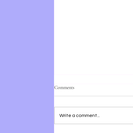
Comments
Write a comment...
28 Summers by Elin Hilderbrand