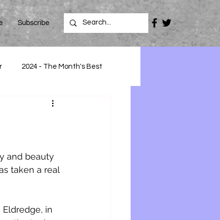
e
Subscribe
r
2024 - The Month's Best
oy and beauty 
as taken a real 
Eldredge, in 