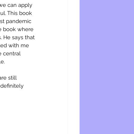
 we can apply 
ul. This book 
ost pandemic 
the book where 
. He says that 
ted with me 
 central 
e. 
e still 
definitely 