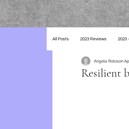
All Posts
2023 Reviews
2023 
Angela Roloson
Ap
2025 - Reviews
Resilient 