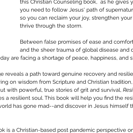
this Christian Counseling book,  as he gives 
you need to follow Jesus' path of supernatura
so you can reclaim your joy, strengthen your 
thrive through the storm. 
Between false promises of ease and comfort
and the sheer trauma of global disease and d
oday are facing a shortage of peace, happiness, and s
ge reveals a path toward genuine recovery and resili
ing on wisdom from Scripture and Christian tradition,
ut with powerful, true stories of grit and survival, 
Resi
es a resilient soul. This book will help you find the re
world has gone mad--and discover in Jesus himself t
ok is a Christian-based post pandemic perspective on