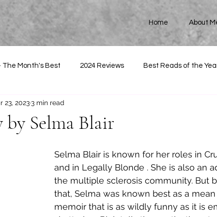
Home
About M
- The Month's Best
2024 Reviews
Best Reads of the Yea
r 23, 2023
3 min read
 by Selma Blair
Selma Blair is known for her roles in Cru
and in Legally Blonde . She is also an a
the multiple sclerosis community. But be
that, Selma was known best as a mean b
memoir that is as wildly funny as it is e