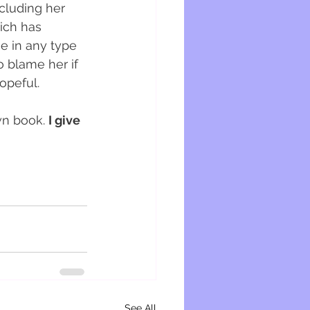
ncluding her 
ich has 
e in any type 
o blame her if 
opeful. 
wn book. 
I give 
See All