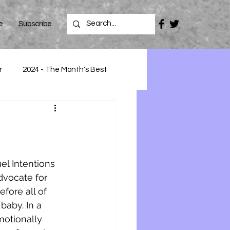
e
Subscribe
r
2024 - The Month's Best
el Intentions 
dvocate for 
fore all of 
aby. In a 
motionally 