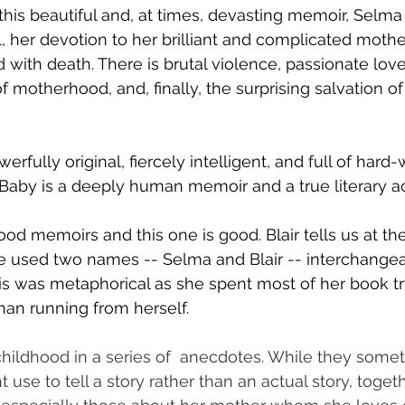
this beautiful and, at times, devasting memoir, Selma 
l, her devotion to her brilliant and complicated mothe
with death. There is brutal violence, passionate love
 of motherhood, and, finally, the surprising salvation of
owerfully original, fiercely intelligent, and full of har
 Baby is a deeply human memoir and a true literary a
ood memoirs and this one is good. Blair tells us at th
e used two names -- Selma and Blair -- interchangea
is was metaphorical as she spent most of her book try
than running from herself. 
childhood in a series of  anecdotes. While they som
 use to tell a story rather than an actual story, toget