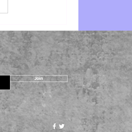
e by Starr Z Davies
Join