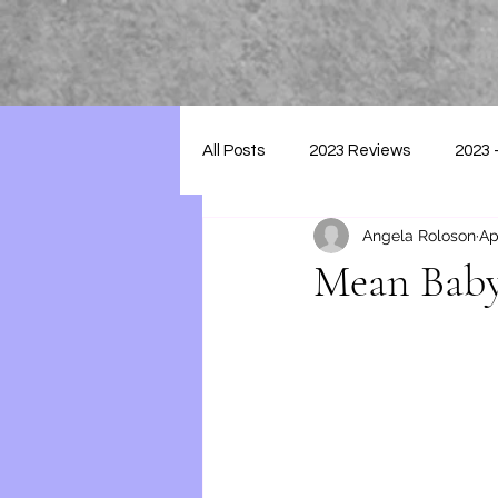
All Posts
2023 Reviews
2023 
Angela Roloson
Ap
2025 - Reviews
Mean Baby