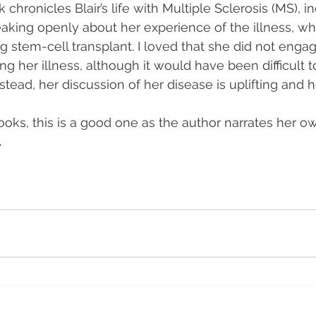
chronicles Blair’s life with Multiple Sclerosis (MS), i
king openly about her experience of the illness, wh
g stem-cell transplant. I loved that she did not engag
ing her illness, although it would have been difficult t
tead, her discussion of her disease is uplifting and h
ooks, this is a good one as the author narrates her o
 