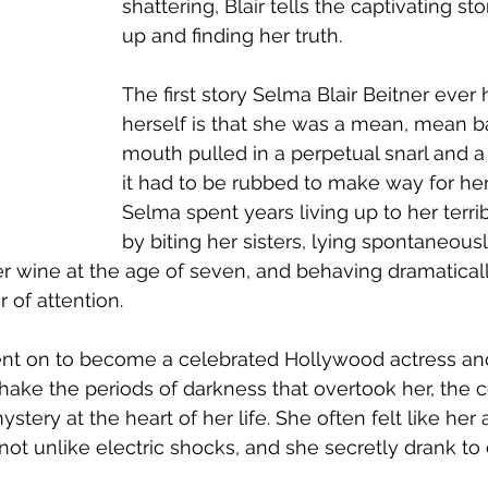
shattering, Blair tells the captivating st
up and finding her truth.             
The first story Selma Blair Beitner ever
herself is that she was a mean, mean ba
mouth pulled in a perpetual snarl and a
it had to be rubbed to make way for her
Selma spent years living up to her terri
by biting her sisters, lying spontaneousl
 wine at the age of seven, and behaving dramaticall
 of attention.
t on to become a celebrated Hollywood actress an
hake the periods of darkness that overtook her, the ce
stery at the heart of her life. She often felt like her
 not unlike electric shocks, and she secretly drank to