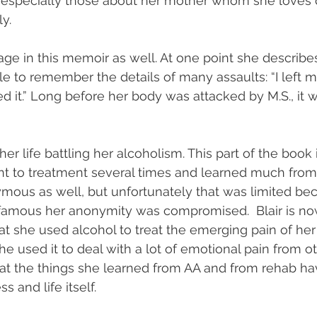
especially those about her mother whom she loves d
y. 
tage in this memoir as well. At one point she describ
 to remember the details of many assaults: “I left 
d it.” Long before her body was attacked by M.S., it 
her life battling her alcoholism. This part of the book 
t to treatment several times and learned much from
ymous as well, but unfortunately that was limited be
amous her anonymity was compromised.  Blair is no
 she used alcohol to treat the emerging pain of her il
e used it to deal with a lot of emotional pain from o
r that the things she learned from AA and from rehab h
s and life itself. 