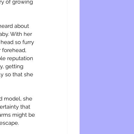
ory of growing 
 heard about 
by. With her 
 head so furry 
 forehead, 
ble reputation 
y, getting 
y so that she 
d model, she 
rtainty that 
 arms might be 
 escape.