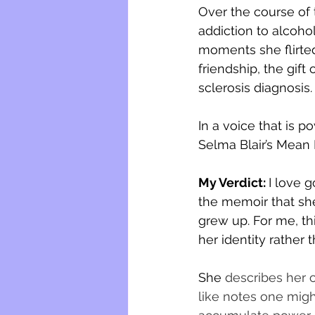
Over the course of 
addiction to alcoho
moments she flirted 
friendship, the gift
sclerosis diagnosis.
In a voice that is p
Selma Blair’s Mean
My Verdict: 
I love g
the memoir that sh
grew up. For me, th
her identity rather 
She 
describes her 
like notes one might