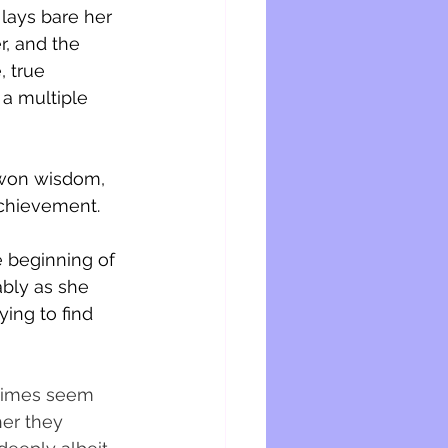
lays bare her 
r, and the 
, true 
 a multiple 
d-won wisdom, 
chievement. 
e beginning of 
bly as she 
ing to find 
etimes seem 
her they 