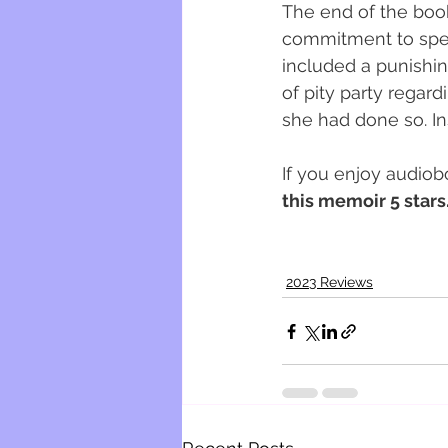
The end of the book 
commitment to spea
included a punishin
of pity party regard
she had done so. Ins
If you enjoy audiob
this memoir 5 stars.
2023 Reviews