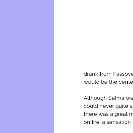
drunk from Passover
would be the center
Although Selma wen
could never quite s
there was a great my
on fire, a sensation