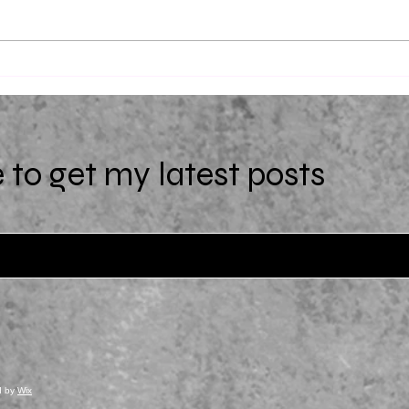
Uniqu
(Extra)Ordinary by Starr Z.
Davies
 to get my latest posts
d by
Wix