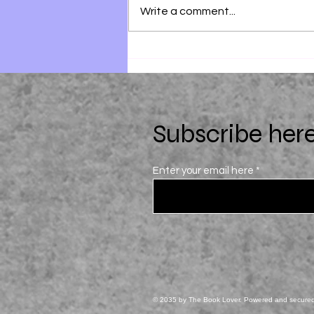
Write a comment...
28 Summers by Elin Hilderbrand
Subscribe here
Enter your email here
© 2035 by The Book Lover. Powered and secure