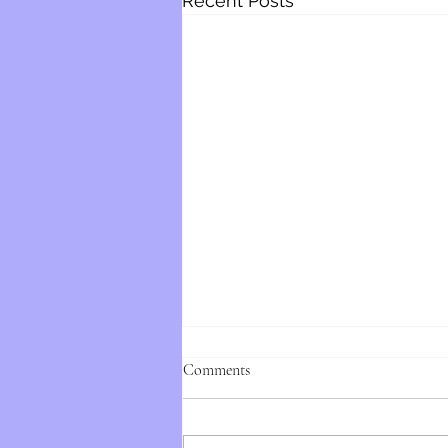
Recent Posts
Comments