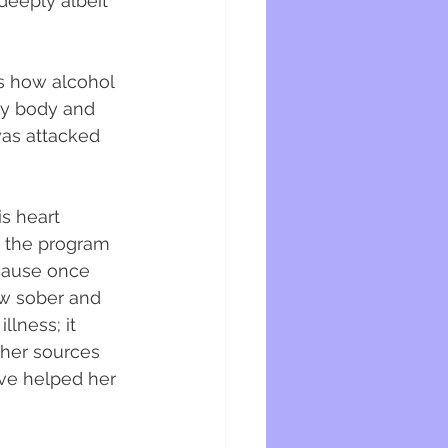
eeply albeit 
es how alcohol 
my body and 
was attacked 
is heart 
 the program 
cause once 
w sober and 
lness; it 
ther sources 
ave helped her 