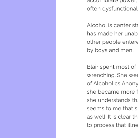
accumulate power, 
often dysfunctionall
Alcohol is center s
has made her unable
other people entere
by boys and men. 
Blair spent most of 
wrenching. She wen
of Alcoholics Anon
she became more f
she understands that
seems to me that sh
as well. It is clea
to process that illnes