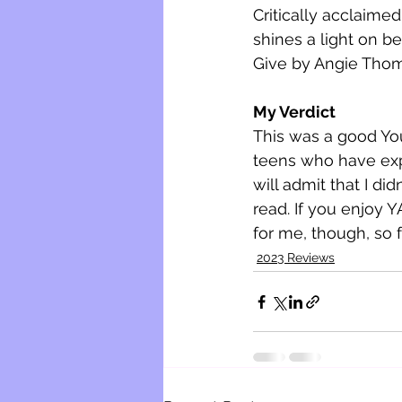
Critically acclaimed
shines a light on b
Give by Angie Thom
My Verdict
This was a good You
teens who have exper
will admit that I did
read. If you enjoy YA
for me, though, so f
2023 Reviews