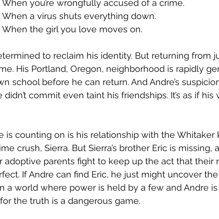
When you’re wrongfully accused of a crime. 
When a virus shuts everything down. 
When the girl you love moves on. 
ermined to reclaim his identity. But returning from ju
me. His Portland, Oregon, neighborhood is rapidly gen
 school before he can return. And Andre’s suspicion
 didn’t commit even taint his friendships. It’s as if his
 is counting on is his relationship with the Whitaker
ime crush, Sierra. But Sierra’s brother Eric is missing, 
r adoptive parents fight to keep up the act that their r
rfect. If Andre can find Eric, he just might uncover the
 in a world where power is held by a few and Andre is
 for the truth is a dangerous game. 