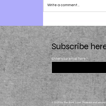
Write a comment...
28 Summers by Elin Hilderbrand
Subscribe here
Enter your email here
© 2035 by The Book Lover. Powered and secure