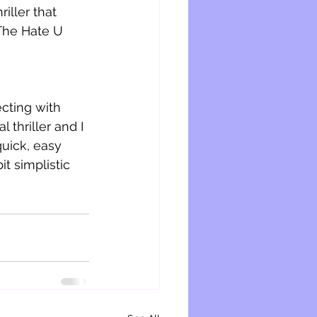
iller that 
The Hate U 
cting with 
thriller and I 
quick, easy 
it simplistic 