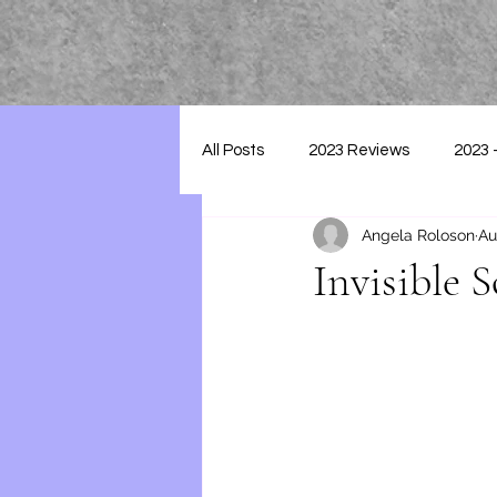
All Posts
2023 Reviews
2023 
Angela Roloson
Au
2025 - Reviews
Invisible 