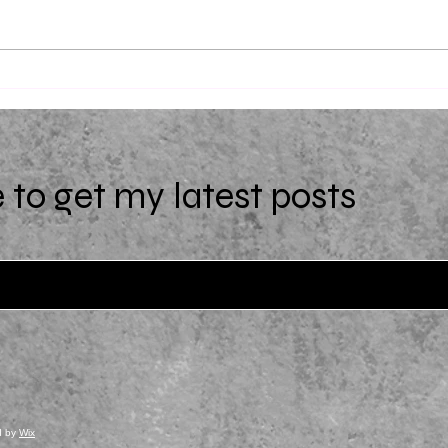
Uniqu
(Extra)Ordinary by Starr Z.
Davies
 to get my latest posts
d by
Wix