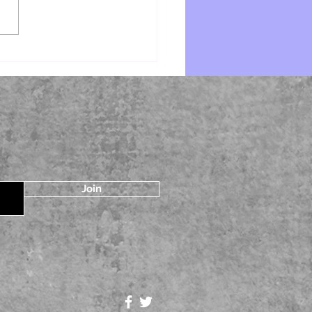
e by Starr Z Davies
Join