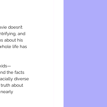
vie doesn’t 
trifying, and 
s about his 
 whole life has 
 kids—
and the facts 
acially diverse 
 truth about 
 nearly 