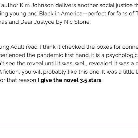
 author Kim Johnson delivers another social justice thr
eing young and Black in America—perfect for fans of 
as and Dear Justyce by Nic Stone.
ng Adult read. I think it checked the boxes for conne
ienced the pandemic first hand. It is a psychological 
n't see the reveal until it was...well, revealed. It was a 
 fiction, you will probably like this one. It was a little b
or that reason 
I give the novel 3.5 stars. 