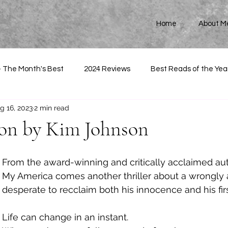
Home
About M
- The Month's Best
2024 Reviews
Best Reads of the Yea
g 16, 2023
2 min read
Son by Kim Johnson
From the award-winning and critically acclaimed auth
My America comes another thriller about a wrongly
desperate to recclaim both his innocence and his firs
Life can change in an instant. 