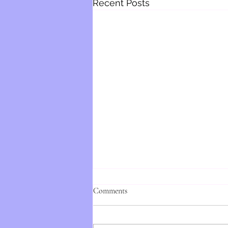
Recent Posts
Comments