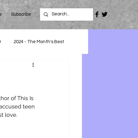
e
Subscribe
r
2024 - The Month's Best
or of This Is 
 accused teen 
t love.