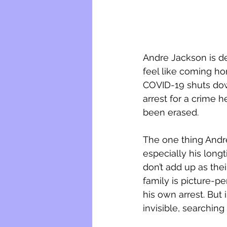
Andre Jackson is det
feel like coming ho
COVID-19 shuts down
arrest for a crime he
been erased.
The one thing Andre
especially his longt
don’t add up as thei
family is picture-pe
his own arrest. But
invisible, searching