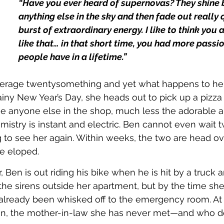
“Have you ever heard of supernovas? They shine b
anything else in the sky and then fade out really q
burst of extraordinary energy. I like to think you
like that… in that short time, you had more passi
people have in a lifetime.”
average twentysomething and yet what happens to her
ainy New Year’s Day, she heads out to pick up a pizza
see anyone else in the shop, much less the adorable 
mistry is instant and electric. Ben cannot even wait 
 to see her again. Within weeks, the two are head ov
ve eloped.
, Ben is out riding his bike when he is hit by a truck a
 the sirens outside her apartment, but by the time she
already been whisked off to the emergency room. At t
n, the mother-in-law she has never met—and who do