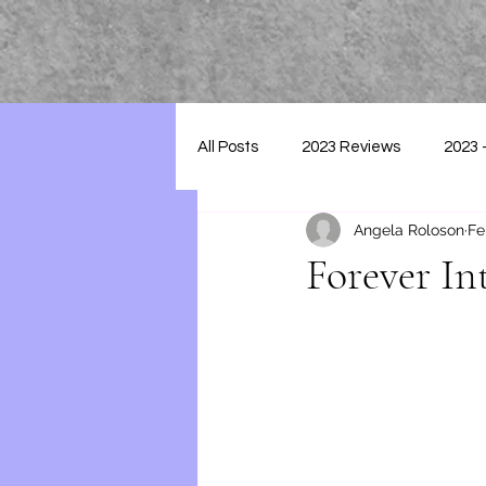
All Posts
2023 Reviews
2023 
Angela Roloson
Fe
2025 - Reviews
Forever In