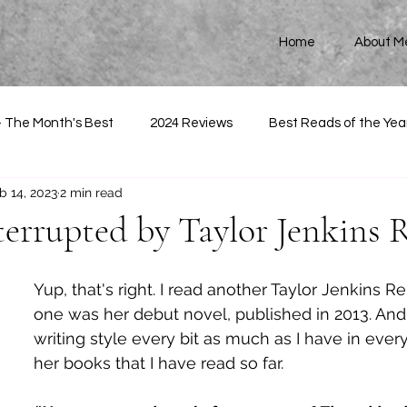
Home
About M
- The Month's Best
2024 Reviews
Best Reads of the Yea
b 14, 2023
2 min read
terrupted by Taylor Jenkins 
Yup, that's right. I read another Taylor Jenkins Re
one was her debut novel, published in 2013. And
writing style every bit as much as I have in every
her books that I have read so far. 