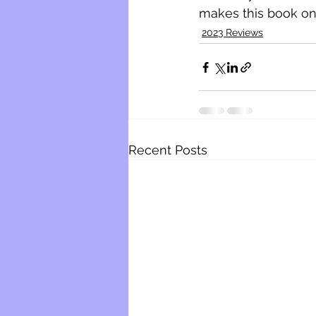
makes this book one 
2023 Reviews
Recent Posts