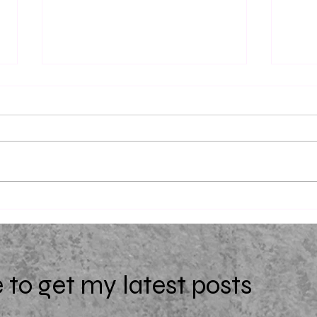
Uniqu
(Extra)Ordinary by Starr Z.
Davies
 to get my latest posts