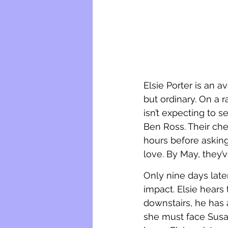
Elsie Porter is an 
but ordinary. On a r
isn’t expecting to 
Ben Ross. Their che
hours before asking
love. By May, they’
Only nine days later
impact. Elsie hears
downstairs, he has 
she must face Susa