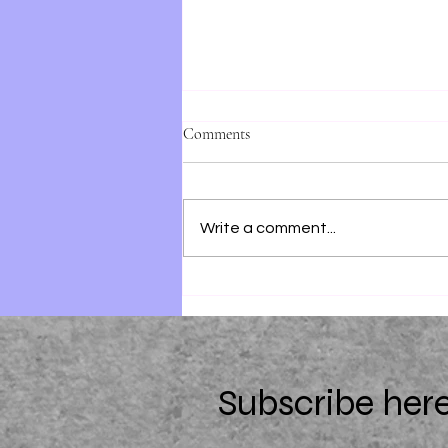
Comments
Write a comment...
28 Summers by Elin Hilderbrand
Subscribe here