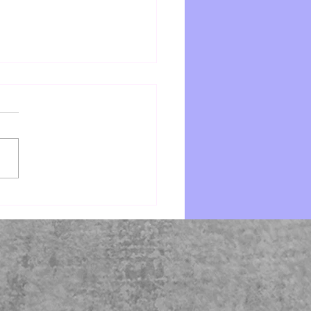
e by Starr Z Davies