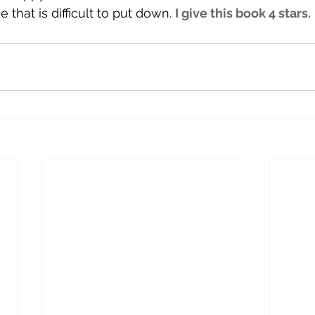
that is difficult to put down. 
I give this book 4 stars. 