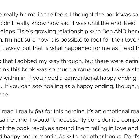
 really hit me in the feels. I thought the book was sa
I didn't really know how sad it was until the end. Reid 
elops Elsie's growing relationship with Ben AND her
. I'm not sure how it is possible to root for their lov
 it away, but that is what happened for me as I read t
 that I sobbed my way through, but there were defini
t think this book was so much a romance as it was a sto
y within in, If you need a conventional happy ending,
u. If you can see healing as a happy ending, though,
nce. 
 read. I really 
felt
 for this heroine. It’s an emotional rea
 same time, I wouldn’t necessarily consider it a compl
of the book revolves around them falling in love and 
d happy and romantic. As with her other books, Reid's 