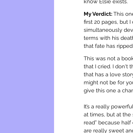
know Elsie exists.
My Verdict: 
This one
first 20 pages, but 
simultaneously dev
terms with his death
that fate has ripped
This was not a book
that I cried. I don'
that has a love stor
might not be for yo
give this one a cha
It’s a really powerful
at times, but at the
read” because half 
are really sweet an