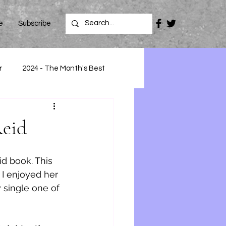
e
Subscribe
r
2024 - The Month's Best
Reid
id book. This 
 I enjoyed her 
 single one of 