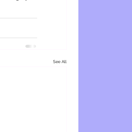
See All