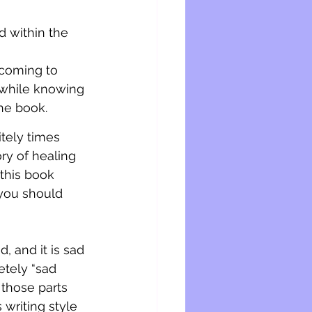
d within the 
 coming to 
e while knowing 
he book. 
tely times 
ry of healing 
 this book 
 you should 
d, and it is sad 
etely “sad 
those parts 
writing style 