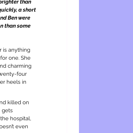
righter than 
uickly, a short 
 and Ben were 
on than some 
 is anything 
 for one. She 
and charming 
twenty-four 
er heels in 
nd killed on 
 gets 
he hospital, 
esn’t even 