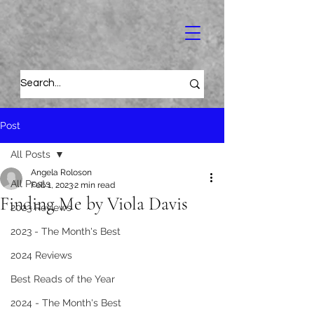
Post
All Posts
Angela Roloson
All Posts
Feb 1, 2023
2 min read
Finding Me by Viola Davis
2023 Reviews
2023 - The Month's Best
2024 Reviews
Best Reads of the Year
2024 - The Month's Best