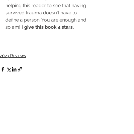
helping this reader to see that having 
survived trauma doesn't have to 
define a person. You are enough and 
so am! 
I give this book 4 stars. 
2023 Reviews
See All
Recent Posts