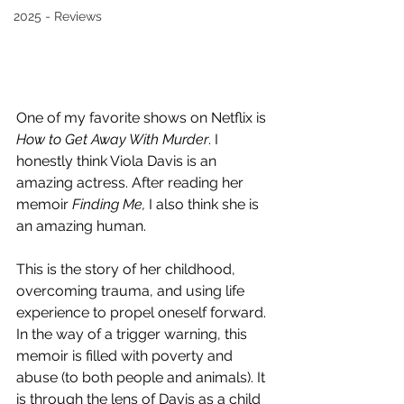
2025 - Reviews
One of my favorite shows on Netflix is 
How to Get Away With Murder
. I 
honestly think Viola Davis is an 
amazing actress. After reading her 
memoir 
Finding Me, 
I also think she is 
an amazing human. 
This is the story of her childhood, 
overcoming trauma, and using life 
experience to propel oneself forward. 
In the way of a trigger warning, this 
memoir is filled with poverty and 
abuse (to both people and animals). It 
is through the lens of Davis as a child 