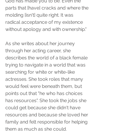
God has made you to be. Even the 
parts that [have] cracks and where the 
molding [isn't] quite right. It was 
radical acceptance of my existence 
without apology and with ownership." 
As she writes about her journey 
through her acting career, she 
describes the world of a black female 
trying to navigate in a world that was 
searching for white or white-like 
actresses. She took roles that many 
would feel were beneath them, but 
points out that "he who has choices 
has resources". She took the jobs she 
could get because she didn't have 
resources and because she loved her 
family and felt responsible for helping 
them as much as she could. 