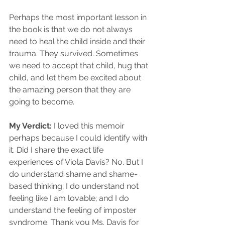
Perhaps the most important lesson in 
the book is that we do not always 
need to heal the child inside and their 
trauma. They survived. Sometimes 
we need to accept that child, hug that 
child, and let them be excited about 
the amazing person that they are 
going to become. 
My Verdict: 
I loved this memoir 
perhaps because I could identify with 
it. Did I share the exact life 
experiences of Viola Davis? No. But I 
do understand shame and shame-
based thinking; I do understand not 
feeling like I am lovable; and I do 
understand the feeling of imposter 
syndrome. Thank you Ms. Davis for 