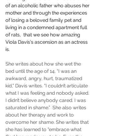
of an alcoholic father who abuses her 
mother and through the experiences 
of losing a beloved family pet and 
living in a condemned apartment full 
of rats,  that we see how amazing 
Viola Davis's ascension as an actress 
is. 
She writes about how she wet the 
bed until the age of 14. “I was an 
awkward, angry, hurt, traumatized 
kid,” Davis writes. “I couldn’t articulate 
what I was feeling and nobody asked. 
I didn’t believe anybody cared. I was 
saturated in shame.”  She also writes 
about her therapy and work to 
overcome her shame. She writes that 
she has learned to "embrace what 