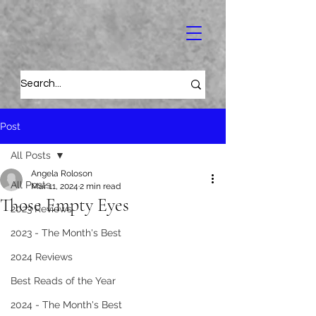
Post
All Posts
Angela Roloson
All Posts
Mar 11, 2024
2 min read
Those Empty Eyes
2023 Reviews
2023 - The Month's Best
2024 Reviews
Best Reads of the Year
2024 - The Month's Best