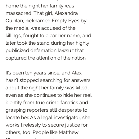
home the night her family was 
massacred. That girl, Alexandra 
Quinlan, nicknamed Empty Eyes by 
the media, was accused of the 
killings, fought to clear her name, and 
later took the stand during her highly 
publicized defamation lawsuit that 
captured the attention of the nation. 
It’s been ten years since, and Alex 
hasn’t stopped searching for answers 
about the night her family was killed, 
even as she continues to hide her real 
identity from true crime fanatics and 
grasping reporters still desperate to 
locate her. As a legal investigator, she 
works tirelessly to secure justice for 
others, too. People like Matthew 