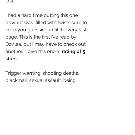
last
.
I had a hard time putting this one 
down. It was  filled with 
twists sure to 
keep you guessing until the very last 
page. 
This is the first I’ve read by 
Donlea, but I may have to check out 
another.  I give this one a  
rating of 5 
stars.
Trigger warning
: shooting deaths, 
blackmail, sexual assault, being 
roofied, child pornography, 
strangulation, carbon monoxide 
poisoning, pedophilia, mention of: 
suicide
2024 Reviews