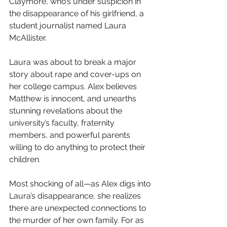
Claymore, who’s under suspicion in 
the disappearance of his girlfriend, a 
student journalist named Laura 
McAllister.
Laura was about to break a major 
story about rape and cover-ups on 
her college campus. Alex believes 
Matthew is innocent, and unearths 
stunning revelations about the 
university’s faculty, fraternity 
members, and powerful parents 
willing to do anything to protect their 
children.
Most shocking of all—as Alex digs into 
Laura’s disappearance, she realizes 
there are unexpected connections to 
the murder of her own family. For as 