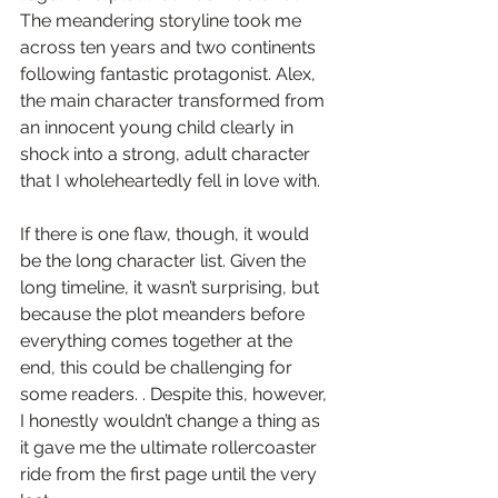
The meandering storyline took me 
across ten years and two continents 
following 
fantastic protagonist.
Alex
, 
the main character transformed from 
an innocent young child clearly in 
shock into a strong, adult character 
that I wholeheartedly fell in love with.
If there is one flaw, though, it would 
be the long character list
. Given the 
long timeline, it wasn’t surprising, but 
because the plot meanders before 
everything comes together at the 
end, this could be challenging for 
some readers. . Despite this, 
however, 
I honestly wouldn’t change a thing as 
it gave me the ultimate rollercoaster 
ride from the first page until the very 