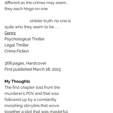
different as the crimes may seem, 
they each hinge on one                            
                         sinister truth: no one is 
quite who they seem to be . . .
Genre
Psychological Thriller
Legal Thriller
Crime Fiction
368 pages, Hardcover
First published March 28, 2023
My Thoughts
The first chapter told from the 
murderer’s POV
 and that was 
followed up by a 
constantly 
morphing storyline
 that wove 
together a plot that was masterful. 