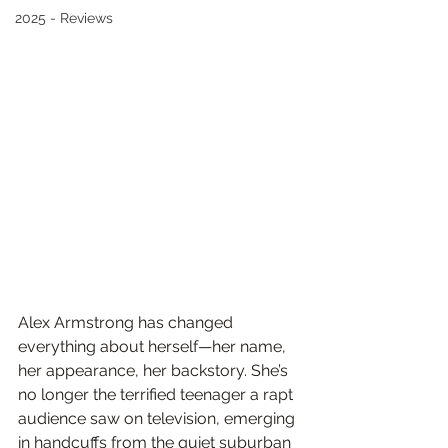
2025 - Reviews
Alex Armstrong has changed 
everything about herself—her name, 
her appearance, her backstory. She’s 
no longer the terrified teenager a rapt 
audience saw on television, emerging 
in handcuffs from the quiet suburban 