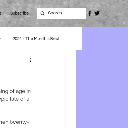
e
Subscribe
r
2024 - The Month's Best
ing of age in 
ic tale of a 
hen twenty-