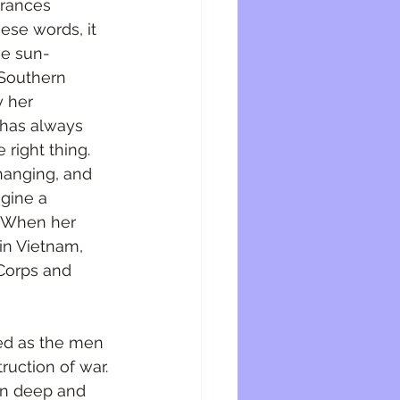
Frances 
ese words, it 
he sun-
 Southern 
y her 
 has always 
 right thing. 
changing, and 
gine a 
f. When her 
in Vietnam, 
Corps and 
ed as the men 
uction of war. 
un deep and 