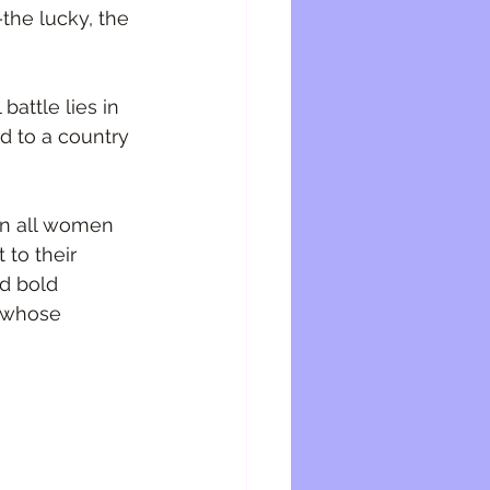
the lucky, the 
battle lies in 
d to a country 
 on all women 
to their 
d bold 
e whose 