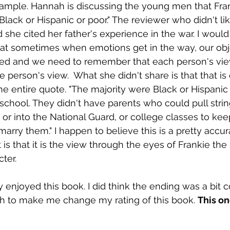
example. Hannah is discussing the young men that Fran
lack or Hispanic or poor." The reviewer who didn't like 
d she cited her father's experience in the war. I would 
that sometimes when emotions get in the way, our obje
ted and we need to remember that each person's vie
ne person's view.  What she didn't share is that that is 
he entire quote. "The majority were Black or Hispanic 
 school. They didn't have parents who could pull strin
 or into the National Guard, or college classes to kee
arry them." I happen to believe this is a pretty accura
 is that it is the view through the eyes of Frankie the
ter. 
y enjoyed this book. I did think the ending was a bit c
h to make me change my rating of this book. 
This on