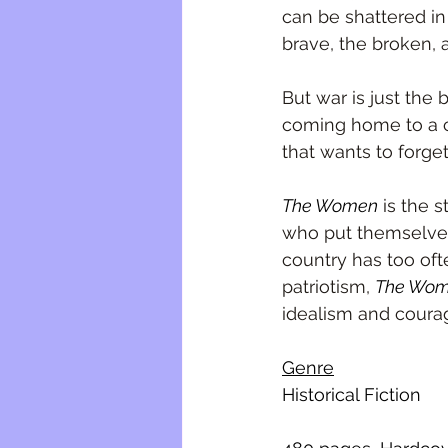
can be shattered i
brave, the broken, a
But war is just the 
coming home to a c
that wants to forge
The Women
 is the 
who put themselves
country has too oft
patriotism, 
The Wo
idealism and courag
Genre
Historical Fiction