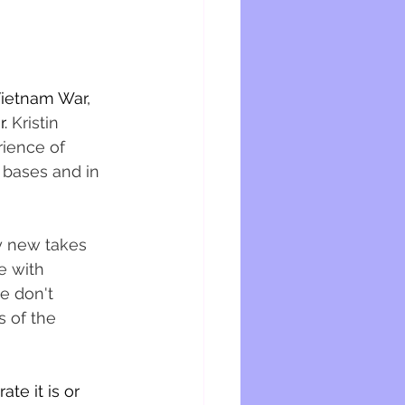
Vietnam War, 
. 
Kristin 
ience of 
 bases and in 
y new takes 
e with 
e don't 
 of the 
te it is or 