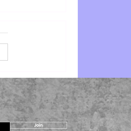
Spider by Victoria Houston
Join