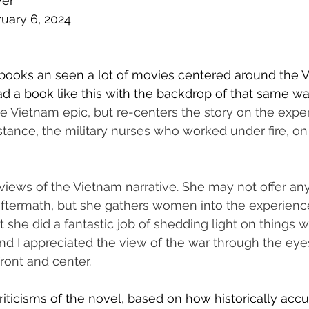
ver
ruary 6, 2024
f books an seen a lot of movies centered around the 
ad a book like this with the backdrop of that same war
 Vietnam epic, but re-centers the story on the exper
tance, the military nurses who worked under fire, on
views of the Vietnam narrative. She may not offer an
aftermath, but she gathers women into the experienc
t she did a fantastic job of shedding light on things w
nd I appreciated the view of the war through the eyes
nt and center. 
iticisms of the novel, based on how historically accura