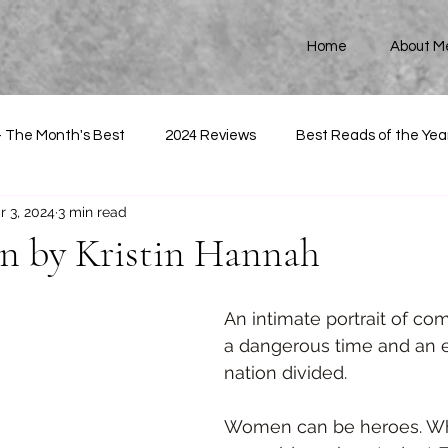
Home
About M
- The Month's Best
2024 Reviews
Best Reads of the Yea
r 3, 2024
3 min read
 by Kristin Hannah
An intimate portrait of com
a dangerous time and an ep
nation divided.
Women can be heroes. W