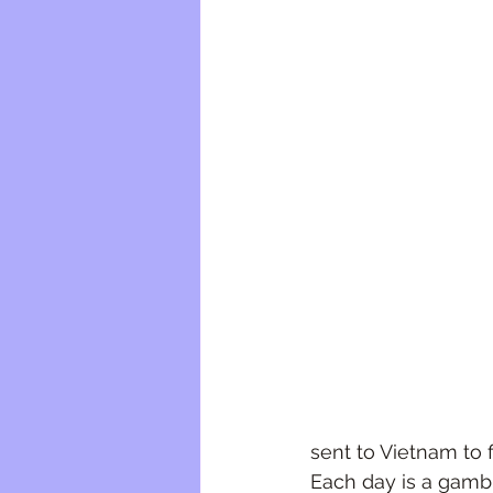
sent to Vietnam to 
Each day is a gambl