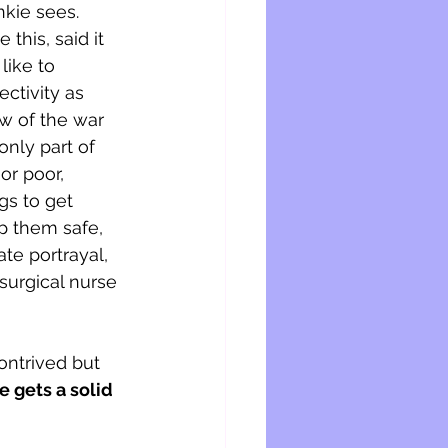
kie sees. 
this, said it 
like to 
ctivity as 
w of the war 
only part of 
or poor, 
gs to get 
p them safe, 
te portrayal, 
 surgical nurse 
ontrived but 
e gets a solid 