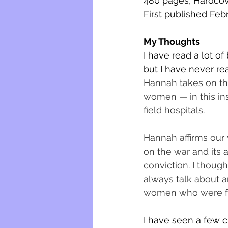
480 pages, Hardco
First published Feb
My Thoughts
I have read a lot o
but I have never re
Hannah takes on the
women — in this ins
field hospitals. 
Hannah affirms our 
on the war and its 
conviction. I though
always talk about a
women who were fro
I have seen a few cr