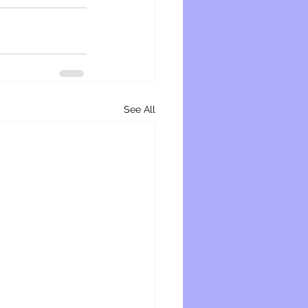
See All