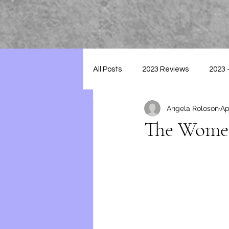
All Posts
2023 Reviews
2023 
Angela Roloson
Ap
2025 - Reviews
The Women