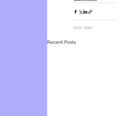
Recent Posts