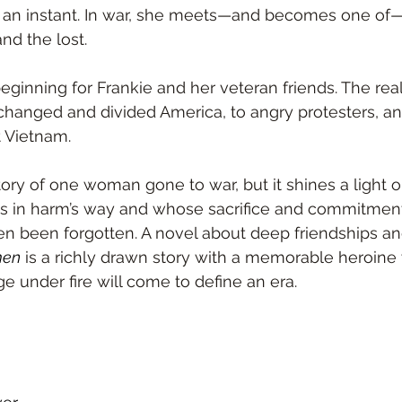
n an instant. In war, she meets—and becomes one of—
nd the lost. 
beginning for Frankie and her veteran friends. The real 
hanged and divided America, to angry protesters, an
t Vietnam. 
story of one woman gone to war, but it shines a light
 in harm’s way and whose sacrifice and commitment 
en been forgotten. A novel about deep friendships an
men
 is a richly drawn story with a memorable heroin
e under fire will come to define an era.