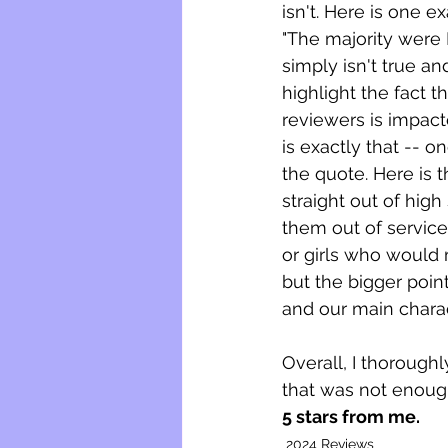
isn't. Here is one 
"The majority were B
simply isn't true an
highlight the fact 
reviewers is impac
is exactly that -- o
the quote. Here is t
straight out of high
them out of service
or girls who would m
but the bigger point
and our main charac
Overall, I thoroughl
that was not enoug
5 stars from me. 
2024 Reviews