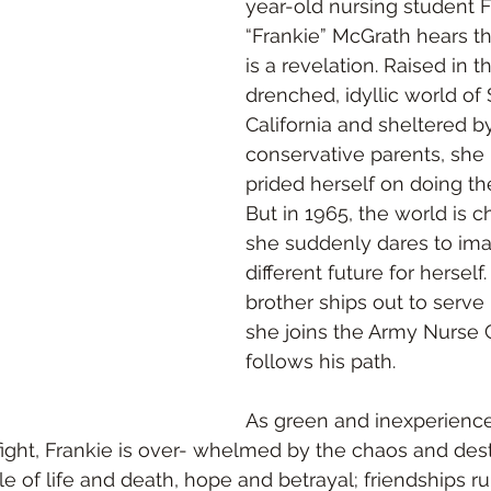
year-old nursing student 
“Frankie” McGrath hears th
is a revelation. Raised in t
drenched, idyllic world of
California and sheltered b
conservative parents, she
prided herself on doing the
But in 1965, the world is 
she suddenly dares to ima
different future for hersel
brother ships out to serve 
she joins the Army Nurse 
follows his path. 
As green and inexperienc
fight, Frankie is over- whelmed by the chaos and destr
e of life and death, hope and betrayal; friendships r