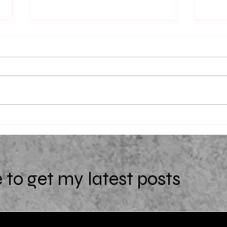
Dead 
The Return of Ellie Black by
Emiko Jean
 to get my latest posts