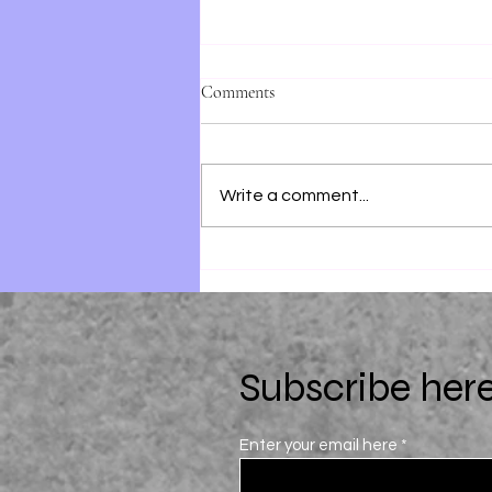
Comments
Write a comment...
Just For the Summer by Abby
Jimenez
Subscribe here
Enter your email here