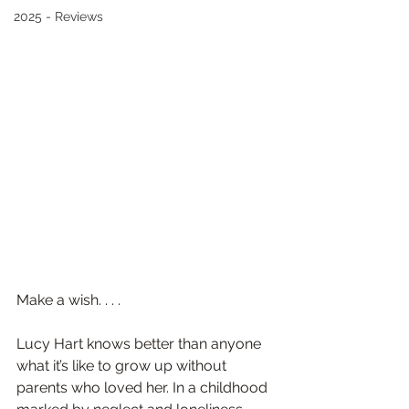
2025 - Reviews
Make a wish. . . .
Lucy Hart knows better than anyone 
what it’s like to grow up without 
parents who loved her. In a childhood 