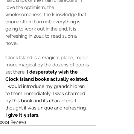
hardships of the main characters.  
I 
love the optimism, the 
wholesomeness, the knowledge that 
(more often than not) everything is 
going to work out in the end. It is 
refreshing in 2024 to read such a 
novel. 
Clock Island is a magical place, made 
more magical by the dozens of books 
set there. 
I desperately wish the 
Clock Island books actually existed. 
I would introduce my grandchildren 
to them immediately. I was charmed 
by this book and its characters. I 
thought it was unique and refreshing. 
I give it 5 stars. 
2024 Reviews