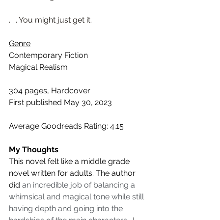
. . . You might just get it.
Genre
Contemporary Fiction
Magical Realism
304 pages, Hardcover
First published May 30, 2023
Average Goodreads Rating: 4.15
My Thoughts
This novel felt like a middle grade 
novel written for adults. The author 
did
 an incredible job of balancing a 
whimsical and magical tone while still 
having depth and going into the 