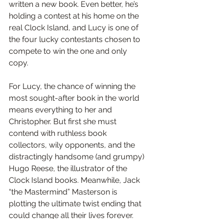
written a new book. Even better, he’s 
holding a contest at his home on the 
real Clock Island, and Lucy is one of 
the four lucky contestants chosen to 
compete to win the one and only 
copy.
For Lucy, the chance of winning the 
most sought-after book in the world 
means everything to her and 
Christopher. But first she must 
contend with ruthless book 
collectors, wily opponents, and the 
distractingly handsome (and grumpy) 
Hugo Reese, the illustrator of the 
Clock Island books. Meanwhile, Jack 
“the Mastermind” Masterson is 
plotting the ultimate twist ending that 
could change all their lives forever.