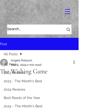
Post
All Posts
Angela Roloson
All Posts
Mar 4, 2024
2 min read
The Wishing Game
2023 Reviews
2023 - The Month's Best
2024 Reviews
Best Reads of the Year
2024 - The Month's Best