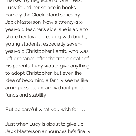
marked by neglect and loneliness, 
Lucy found her solace in books, 
namely the Clock Island series by 
Jack Masterson. Now a twenty-six-
year-old teacher’s aide, she is able to 
share her love of reading with bright, 
young students, especially seven-
year-old Christopher Lamb, who was 
left orphaned after the tragic death of 
his parents. Lucy would give anything 
to adopt Christopher, but even the 
idea of becoming a family seems like 
an impossible dream without proper 
funds and stability.
But be careful what you wish for. . . .
Just when Lucy is about to give up, 
Jack Masterson announces he’s finally 