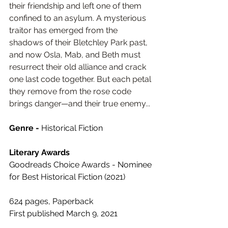
their friendship and left one of them 
confined to an asylum. A mysterious 
traitor has emerged from the 
shadows of their Bletchley Park past, 
and now Osla, Mab, and Beth must 
resurrect their old alliance and crack 
one last code together. But each petal 
they remove from the rose code 
brings danger—and their true enemy...
Genre - 
Historical Fiction
Literary Awards
Goodreads Choice Awards - Nominee 
for Best Historical Fiction (2021)
624 pages, Paperback
First published March 9, 2021