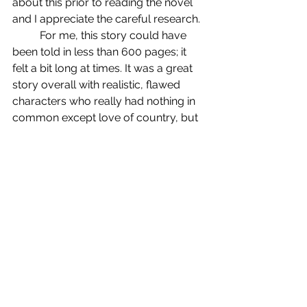
about this prior to reading the novel 
and I appreciate the careful research. 
	For me, this story could have 
been told in less than 600 pages; it 
felt a bit long at times. It was a great 
story overall with realistic, flawed 
characters who really had nothing in 
common except love of country, but 
yet they became a 
family. 
Ultimately, I 
gave this one 
4 stars.
2024 Reviews
See All
Recent Posts