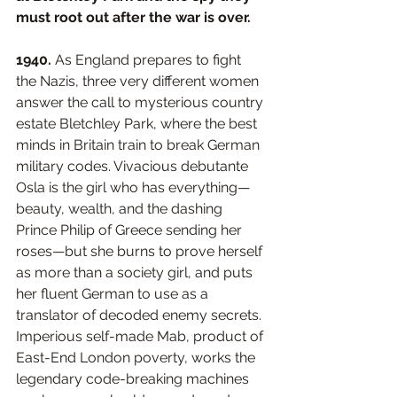
must root out after the war is over.
1940.
 As England prepares to fight 
the Nazis, three very different women 
answer the call to mysterious country 
estate Bletchley Park, where the best 
minds in Britain train to break German 
military codes. Vivacious debutante 
Osla is the girl who has everything—
beauty, wealth, and the dashing 
Prince Philip of Greece sending her 
roses—but she burns to prove herself 
as more than a society girl, and puts 
her fluent German to use as a 
translator of decoded enemy secrets. 
Imperious self-made Mab, product of 
East-End London poverty, works the 
legendary code-breaking machines 