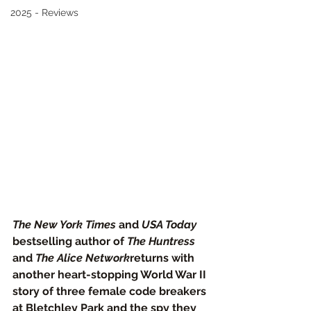
2025 - Reviews
The New York Times
 and 
USA Today
bestselling author of 
The Huntress
and 
The Alice Network
returns with 
another heart-stopping World War II 
story of three female code breakers 
at Bletchley Park and the spy they 