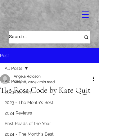
Post
All Posts
Angela Roloson
All Posts
May 18, 2024
2 min read
The Rose Code by Kate Quit
2023 Reviews
2023 - The Month's Best
2024 Reviews
Best Reads of the Year
2024 - The Month's Best