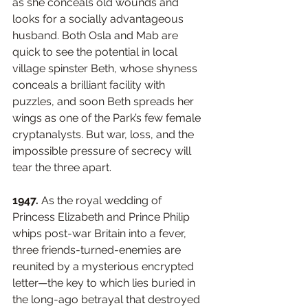
as she conceals old wounds and 
looks for a socially advantageous 
husband. Both Osla and Mab are 
quick to see the potential in local 
village spinster Beth, whose shyness 
conceals a brilliant facility with 
puzzles, and soon Beth spreads her 
wings as one of the Park’s few female 
cryptanalysts. But war, loss, and the 
impossible pressure of secrecy will 
tear the three apart. 
1947.
 As the royal wedding of 
Princess Elizabeth and Prince Philip 
whips post-war Britain into a fever, 
three friends-turned-enemies are 
reunited by a mysterious encrypted 
letter—the key to which lies buried in 
the long-ago betrayal that destroyed 