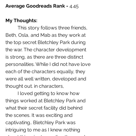
Average Goodreads Rank - 
4.45
My Thoughts: 
	This story follows three friends, 
Beth, Osla, and Mab as they work at 
the top secret Bletchley Park during 
the war. The character development 
is strong, as there are three distinct 
personalities. While I did not have love 
each of the characters equally, they 
were all well written, developed and 
thought out. in characters, 
	I loved getting to know how 
things worked at Bletchley Park and 
what their secret facility did behind 
the scenes. It was exciting and 
captivating.. Bletchley Park was 
intriguing to me as I knew nothing 