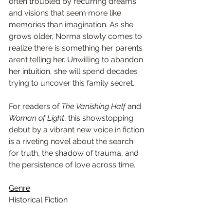
often troubled by recurring dreams 
and visions that seem more like 
memories than imagination. As she 
grows older, Norma slowly comes to 
realize there is something her parents 
aren’t telling her. Unwilling to abandon 
her intuition, she will spend decades 
trying to uncover this family secret. 
For readers of 
The Vanishing Half
 and 
Woman of Light
, this showstopping 
debut by a vibrant new voice in fiction 
is a riveting novel about the search 
for truth, the shadow of trauma, and 
the persistence of love across time.
Genre
Historical Fiction