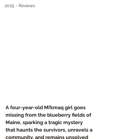
2025 - Reviews
A four-year-old Mi’kmaq girl goes 
missing from the blueberry fields of 
Maine, sparking a tragic mystery 
that haunts the survivors, unravels a 
community, and remains unsolved 