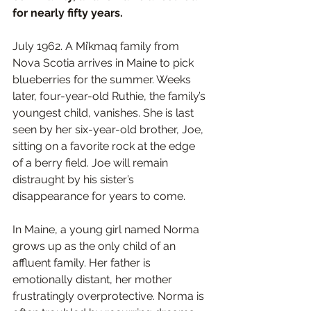
for nearly fifty years.
July 1962. A Mi’kmaq family from 
Nova Scotia arrives in Maine to pick 
blueberries for the summer. Weeks 
later, four-year-old Ruthie, the family’s 
youngest child, vanishes. She is last 
seen by her six-year-old brother, Joe, 
sitting on a favorite rock at the edge 
of a berry field. Joe will remain 
distraught by his sister’s 
disappearance for years to come. 
In Maine, a young girl named Norma 
grows up as the only child of an 
affluent family. Her father is 
emotionally distant, her mother 
frustratingly overprotective. Norma is 