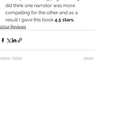
did think one narrator was more 
compelling for the other and as a 
result I gave this book 
4.5 stars.
2024 Reviews
See All
Recent Posts