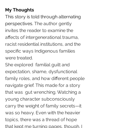
My Thoughts
This story is told through alternating 
perspectives. 
The author gently 
invites the reader to examine the 
affects of intergenerational trauma, 
racist residential institutions, and the 
specific ways Indigenous families 
were treated. 
She explored  familial guilt and 
expectation, shame, dysfunctional 
family roles, and how different people 
navigate grief. This made for a story 
that was  gut wrenching. Watching a 
young character subconsciously 
carry the weight of family secrets—it 
was so heavy. Even with the heavier 
topics, there was a thread of hope 
that kept me turning pages, though. I 