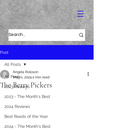
Post
All Posts
Angela Roloson
All Posts
May 1, 2024
2 min read
The Berry Pickers
2023 Reviews
2023 - The Month's Best
2024 Reviews
Best Reads of the Year
2024 - The Month's Best