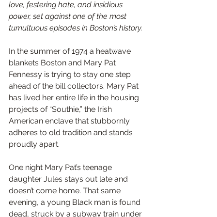
love, festering hate, and insidious 
power, set against one of the most 
tumultuous episodes in Boston’s history.
In the summer of 1974 a heatwave 
blankets Boston and Mary Pat 
Fennessy is trying to stay one step 
ahead of the bill collectors. Mary Pat 
has lived her entire life in the housing 
projects of “Southie,” the Irish 
American enclave that stubbornly 
adheres to old tradition and stands 
proudly apart.
One night Mary Pat’s teenage 
daughter Jules stays out late and 
doesn’t come home. That same 
evening, a young Black man is found 
dead, struck by a subway train under 