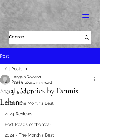
Post
All Posts
Angela Roloson
All Posts
Jun 3, 2024
2 min read
Small Mercies by Dennis
2023 Reviews
Lehane
2023 - The Month's Best
2024 Reviews
Best Reads of the Year
2024 - The Month's Best