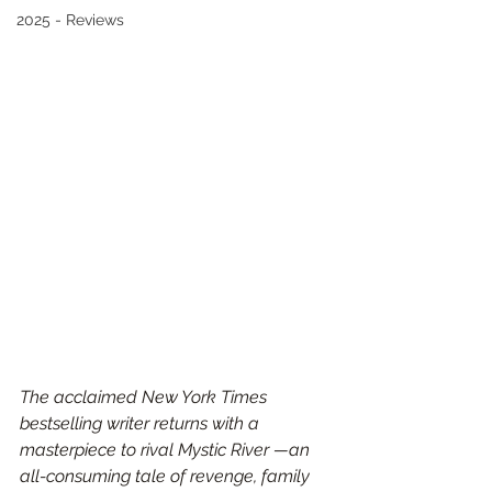
2025 - Reviews
The acclaimed New York Times 
bestselling writer returns with a 
masterpiece to rival Mystic River —an 
all-consuming tale of revenge, family 