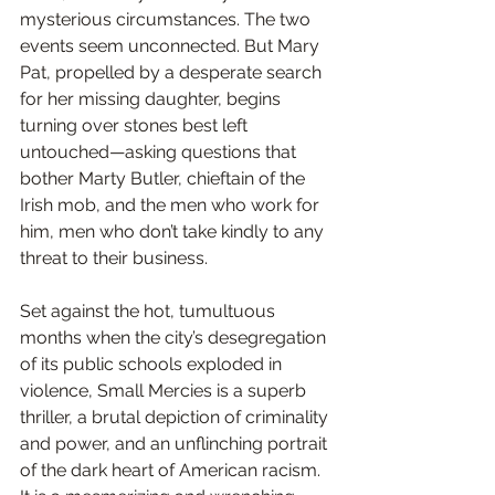
mysterious circumstances. The two 
events seem unconnected. But Mary 
Pat, propelled by a desperate search 
for her missing daughter, begins 
turning over stones best left 
untouched—asking questions that 
bother Marty Butler, chieftain of the 
Irish mob, and the men who work for 
him, men who don’t take kindly to any 
threat to their business.
Set against the hot, tumultuous 
months when the city’s desegregation 
of its public schools exploded in 
violence, Small Mercies is a superb 
thriller, a brutal depiction of criminality 
and power, and an unflinching portrait 
of the dark heart of American racism. 