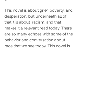
This novel is about grief, poverty, and 
desperation, but underneath all of 
that it is about  racism, and that 
makes it a relevant read today. There 
are so many echoes with some of the 
behavior and conversation about 
race that we see today. This novel is 
powerful and relevant. 
I gave it 5 
stars. 
2024 Reviews
See All
Recent Posts