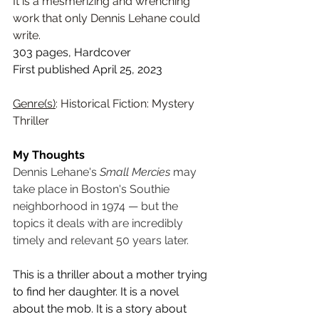
It is a mesmerizing and wrenching 
work that only Dennis Lehane could 
write.
303 pages, Hardcover
First published April 25, 2023
Genre(s)
: Historical Fiction: Mystery 
Thriller
My Thoughts
Dennis Lehane's 
Small Mercies
 may 
take place in Boston's Southie 
neighborhood in 1974 — but the 
topics it deals with are incredibly 
timely and relevant 50 years later. 
This is a thriller about a mother trying 
to find her daughter. It is a novel 
about the mob. It is a story about 