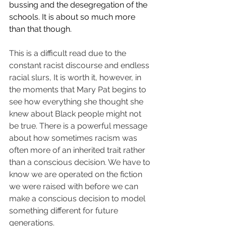
bussing and the desegregation of the 
schools. It is about so much more 
than that though. 
This is a difficult read due to the 
constant racist discourse and endless 
racial slurs, 
It is worth it, however, in 
the moments that
 Mary Pat begins to 
see how everything she thought she 
knew about Black people might not 
be true. There is a powerful message 
about how sometimes racism was 
often more of an inherited trait rather 
than a conscious decision. We have to 
know we are operated on the fiction 
we were raised with before we can 
make a conscious decision to model 
something different for future 
generations. 