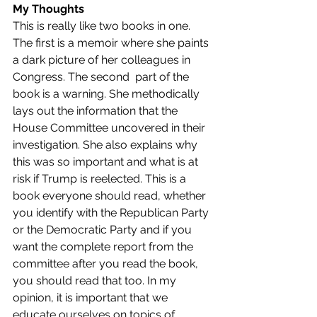
My Thoughts
This is really like two books in one. 
The first is a memoir where she paints 
a dark picture of her colleagues in 
Congress. The second  part of the 
book is a warning. She methodically 
lays out the information that the 
House Committee uncovered in their 
investigation. She also explains why 
this was so important and what is at 
risk if Trump is reelected. This is a 
book everyone should read, whether 
you identify with the Republican Party 
or the Democratic Party and if you 
want the complete report from the 
committee after you read the book, 
you should read that too. In my 
opinion, it is important that we 
educate ourselves on topics of 