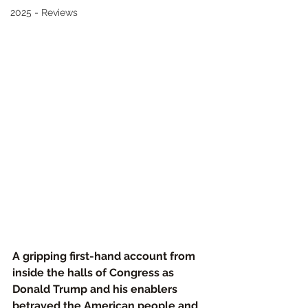
2025 - Reviews
A gripping first-hand account from 
inside the halls of Congress as 
Donald Trump and his enablers 
betrayed the American people and 